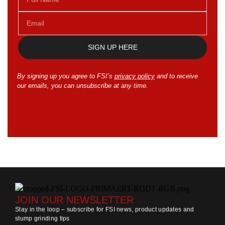
SIGN UP HERE
By signing up you agree to FSI’s
privacy policy
and to receive
our emails, you can unsubscribe at any time.
JOIN OUR NEWSLETTER
Stay in the loop – subscribe for FSI news, product updates and
stump grinding tips