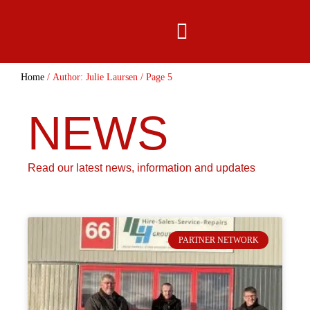
content
Home
/ Author: Julie Laursen / Page 5
NEWS
Read our latest news, information and updates
PARTNER NETWORK