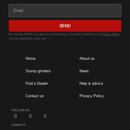
SEND
By clicking 'SEND', you agree to our processing of your data as detailed in our
Privacy Policy
.
You can unsubscribe at any time.
Home
About us
Stump grinders
News
Find a Dealer
Help & advice
Contact us
Privacy Policy
FOLLOW US:
CONTACT: