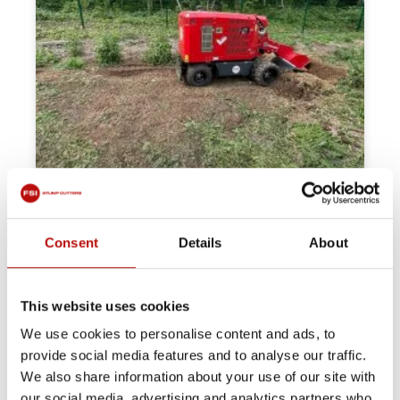
Consent
Details
About
This website uses cookies
We use cookies to personalise content and ads, to
provide social media features and to analyse our traffic.
We also share information about your use of our site with
our social media, advertising and analytics partners who