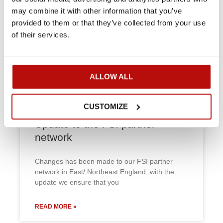
may combine it with other information that you’ve
FSI D60 is busy on Jersey
provided to them or that they’ve collected from your use
of their services.
Eastern Garden Machinery’s Andrew Le Maistre
keeps the FSI D60 busy on Jersey. The D60’s
hirable with an operator only,
ALLOW ALL
READ MORE »
CUSTOMIZE
Update to the FSI partner
network
Changes has been made to our FSI partner
network in East/ Northeast England, with the
update we ensure that you
READ MORE »