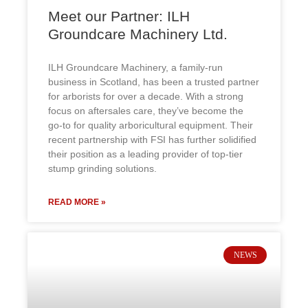
Meet our Partner: ILH
Groundcare Machinery Ltd.
ILH Groundcare Machinery, a family-run
business in Scotland, has been a trusted partner
for arborists for over a decade. With a strong
focus on aftersales care, they’ve become the
go-to for quality arboricultural equipment. Their
recent partnership with FSI has further solidified
their position as a leading provider of top-tier
stump grinding solutions.
READ MORE »
NEWS