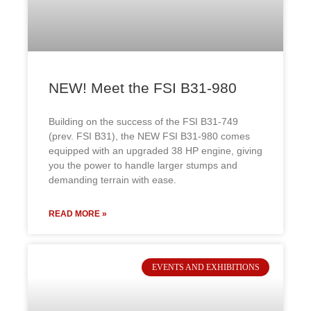
NEW! Meet the FSI B31-980
Building on the success of the FSI B31-749
(prev. FSI B31), the NEW FSI B31-980 comes
equipped with an upgraded 38 HP engine, giving
you the power to handle larger stumps and
demanding terrain with ease.
READ MORE »
EVENTS AND EXHIBITIONS