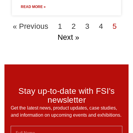
READ MORE »
« Previous
1
2
3
4
5
Next »
Stay up-to-date with FSI's
newsletter
Get the latest news, product updates, case studies,
and information on upcoming events and exhibitions.