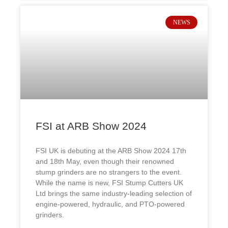
NEWS
FSI at ARB Show 2024
FSI UK is debuting at the ARB Show 2024 17th
and 18th May, even though their renowned
stump grinders are no strangers to the event.
While the name is new, FSI Stump Cutters UK
Ltd brings the same industry-leading selection of
engine-powered, hydraulic, and PTO-powered
grinders.