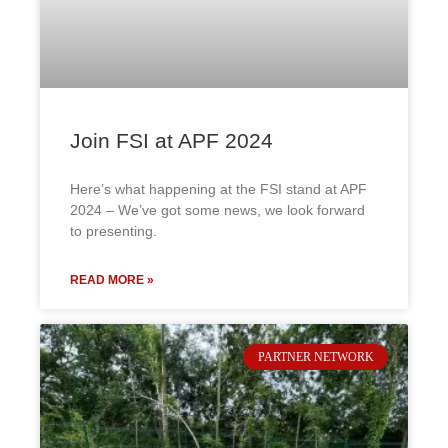
Join FSI at APF 2024
Here’s what happening at the FSI stand at APF
2024 – We’ve got some news, we look forward
to presenting.
READ MORE »
PARTNER NETWORK