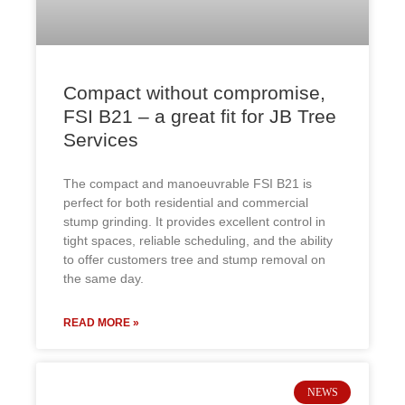
Compact without compromise,
FSI B21 – a great fit for JB Tree
Services
The compact and manoeuvrable FSI B21 is
perfect for both residential and commercial
stump grinding. It provides excellent control in
tight spaces, reliable scheduling, and the ability
to offer customers tree and stump removal on
the same day.
READ MORE »
NEWS