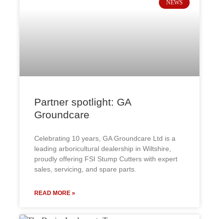
NEWS
Partner spotlight: GA
Groundcare
Celebrating 10 years, GA Groundcare Ltd is a
leading arboricultural dealership in Wiltshire,
proudly offering FSI Stump Cutters with expert
sales, servicing, and spare parts.
READ MORE »