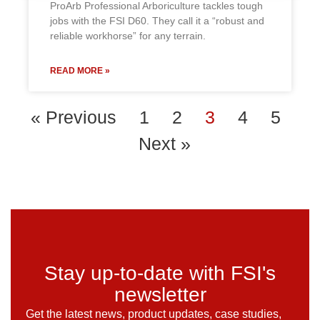
ProArb Professional Arboriculture tackles tough
jobs with the FSI D60. They call it a “robust and
reliable workhorse” for any terrain.
READ MORE »
« Previous
1
2
3
4
5
Next »
Stay up-to-date with FSI's
newsletter
Get the latest news, product updates, case studies,