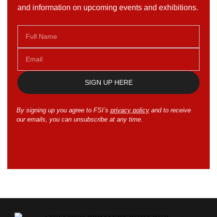
and information on upcoming events and exhibitions.
SIGN UP HERE
By signing up you agree to FSI’s
privacy policy
and to receive
our emails, you can unsubscribe at any time.