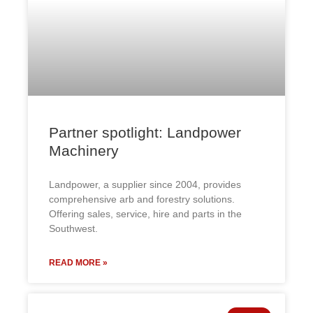
Partner spotlight: Landpower
Machinery
Landpower, a supplier since 2004, provides
comprehensive arb and forestry solutions.
Offering sales, service, hire and parts in the
Southwest.
READ MORE »