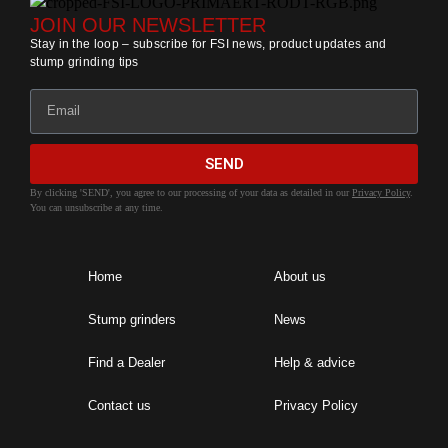
JOIN OUR NEWSLETTER
Stay in the loop – subscribe for FSI news, product updates and
stump grinding tips
SEND
By clicking 'SEND', you agree to our processing of your data as detailed in our
Privacy Policy
.
You can unsubscribe at any time.
Home
About us
Stump grinders
News
Find a Dealer
Help & advice
Contact us
Privacy Policy