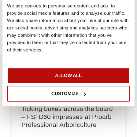
options.
We use cookies to personalise content and ads, to
provide social media features and to analyse our traffic.
READ MORE »
We also share information about your use of our site with
our social media, advertising and analytics partners who
may combine it with other information that you’ve
CASES
provided to them or that they’ve collected from your use
of their services.
ALLOW ALL
CUSTOMIZE
Ticking boxes across the board
– FSI D60 impresses at Proarb
Professional Arboriculture