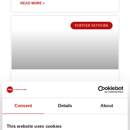
READ MORE »
PARTNER NETWORK
Partner spotlight: Global Plant
Sales
Consent
Details
About
The machines just speak for themselves!”
Global Plant Sales Ltd now offers FSI stump
grinders across the Midlands—trusted
performance, expert support, and flexible hire
This website uses cookies