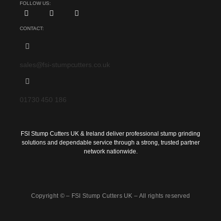
FOLLOW US:
CONTACT:
sales@fsi-stumpcutters.co.uk
01730 450 186
FSI Stump Cutters UK & Ireland deliver professional stump grinding
solutions and dependable service through a strong, trusted partner
network nationwide.
Copyright © –
FSI Stump Cutters UK
– All rights reserved