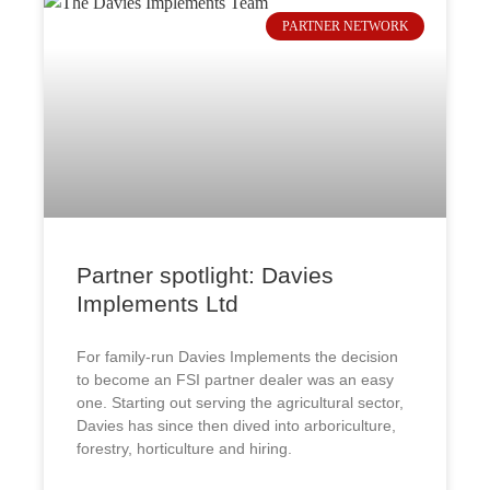
PARTNER NETWORK
Partner spotlight: Davies
Implements Ltd
For family-run Davies Implements the decision
to become an FSI partner dealer was an easy
one. Starting out serving the agricultural sector,
Davies has since then dived into arboriculture,
forestry, horticulture and hiring.