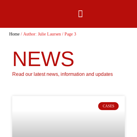
content
Home
/ Author: Julie Laursen / Page 3
NEWS
Read our latest news, information and updates
CASES