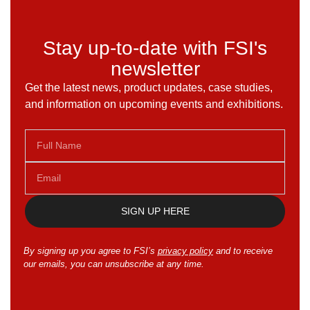
Stay up-to-date with FSI's
newsletter
Get the latest news, product updates, case studies,
and information on upcoming events and exhibitions.
SIGN UP HERE
By signing up you agree to FSI’s
privacy policy
and to receive
our emails, you can unsubscribe at any time.