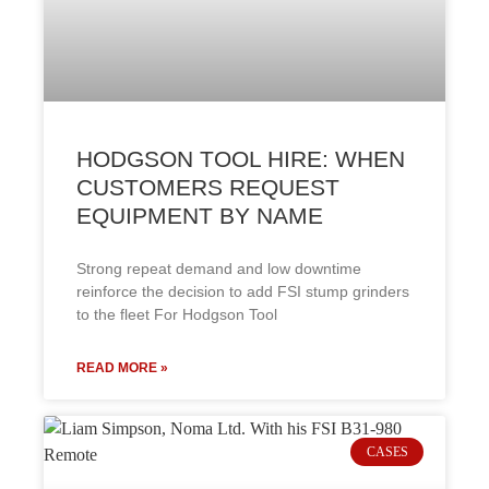
HODGSON TOOL HIRE: WHEN
CUSTOMERS REQUEST
EQUIPMENT BY NAME
Strong repeat demand and low downtime
reinforce the decision to add FSI stump grinders
to the fleet For Hodgson Tool
READ MORE »
CASES