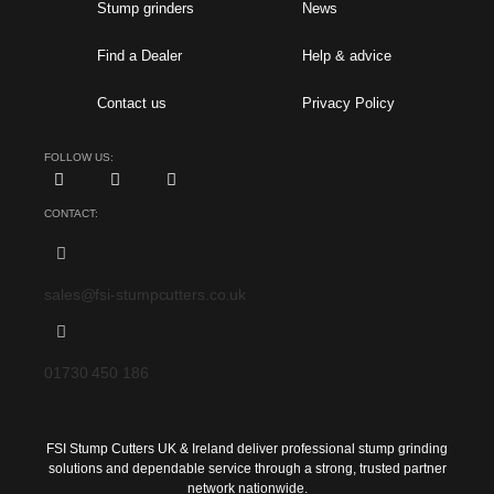
Stump grinders
News
Find a Dealer
Help & advice
Contact us
Privacy Policy
FOLLOW US:
CONTACT:
sales@fsi-stumpcutters.co.uk
01730 450 186
FSI Stump Cutters UK & Ireland deliver professional stump grinding
solutions and dependable service through a strong, trusted partner
network nationwide.