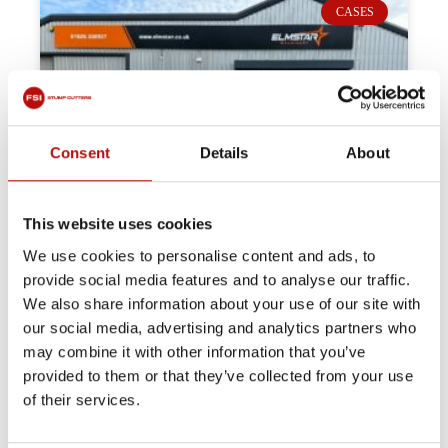
CASES
Consent
Details
About
This website uses cookies
We use cookies to personalise content and ads, to
provide social media features and to analyse our traffic.
We also share information about your use of our site with
our social media, advertising and analytics partners who
may combine it with other information that you’ve
provided to them or that they’ve collected from your use
of their services.