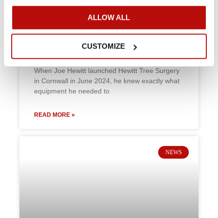
ALLOW ALL
Hewitt Tree Surgery: Compact
power for Cornwall’s Coastal
challenges
CUSTOMIZE
When Joe Hewitt launched Hewitt Tree Surgery
in Cornwall in June 2024, he knew exactly what
equipment he needed to
READ MORE »
NEWS