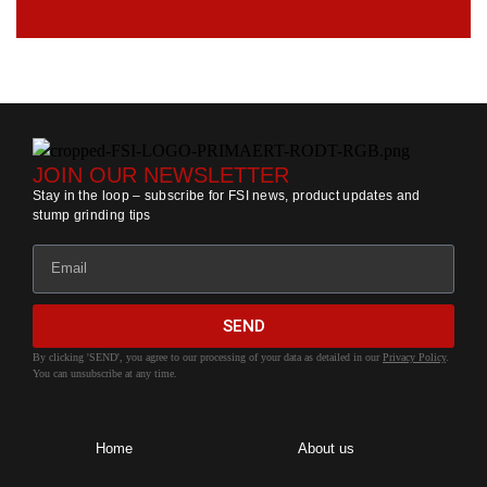
JOIN OUR NEWSLETTER
Stay in the loop – subscribe for FSI news, product updates and
stump grinding tips
SEND
By clicking 'SEND', you agree to our processing of your data as detailed in our
Privacy Policy
.
You can unsubscribe at any time.
Home
About us