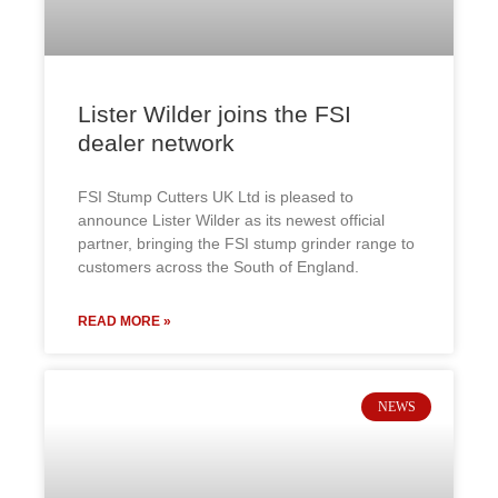
Lister Wilder joins the FSI
dealer network
FSI Stump Cutters UK Ltd is pleased to
announce Lister Wilder as its newest official
partner, bringing the FSI stump grinder range to
customers across the South of England.
READ MORE »
NEWS