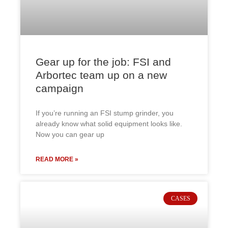
Gear up for the job: FSI and
Arbortec team up on a new
campaign
If you’re running an FSI stump grinder, you
already know what solid equipment looks like.
Now you can gear up
READ MORE »
CASES