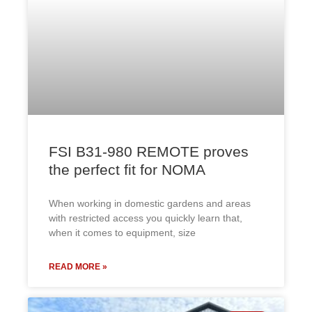
FSI B31-980 REMOTE proves
the perfect fit for NOMA
When working in domestic gardens and areas
with restricted access you quickly learn that,
when it comes to equipment, size
READ MORE »