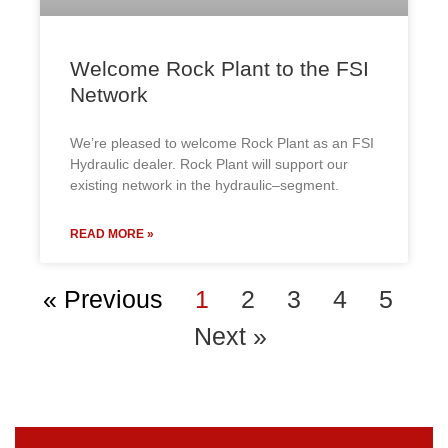
Welcome Rock Plant to the FSI
Network
We’re pleased to welcome Rock Plant as an FSI
Hydraulic dealer. Rock Plant will support our
existing network in the hydraulic–segment.
READ MORE »
« Previous
1
2
3
4
5
Next »