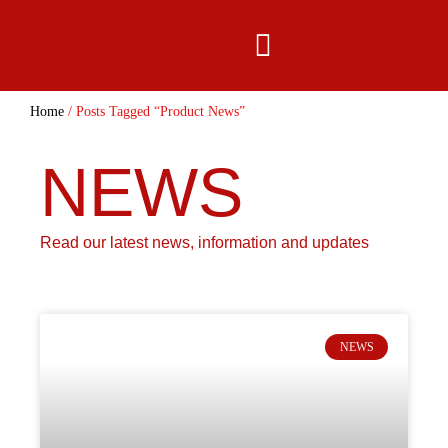
content
Home
/ Posts Tagged “Product News”
NEWS
Read our latest news, information and updates
NEWS