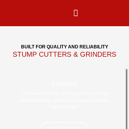
content
BUILT FOR QUALITY AND RELIABILITY
STUMP CUTTERS & GRINDERS
ENGINE
From walk-behind, self-propelled to remote
controlled stump grinders on tracks or wheels,
2WD or 4WD.
SEE SELECTION