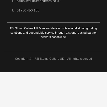
sales@fsi-stumpcutters.co.uk
01730 450 186
FSI Stump Cutters UK & Ireland deliver professional stump grinding
solutions and dependable service through a strong, trusted partner
network nationwide.
Copyright © –
FSI Stump Cutters UK
– All rights reserved