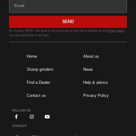
SEND
By clicking 'SEND', you agree to our processing of your data as detailed in our
Privacy Policy
.
You can unsubscribe at any time.
Home
About us
Stump grinders
News
Find a Dealer
Help & advice
Contact us
Privacy Policy
FOLLOW US:
CONTACT: