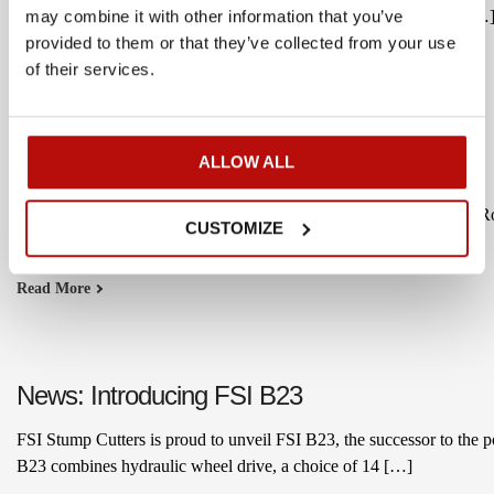
compete in the domestic market. After nearly five years working […
may combine it with other information that you’ve
provided to them or that they’ve collected from your use
Read More
of their services.
ALLOW ALL
Welcome Rock Plant to the FSI Network
We’re pleased to welcome Rock Plant as an FSI Hydraulic dealer. Roc
CUSTOMIZE
segment.
Read More
News: Introducing FSI B23
FSI Stump Cutters is proud to unveil FSI B23, the successor to the 
B23 combines hydraulic wheel drive, a choice of 14 […]