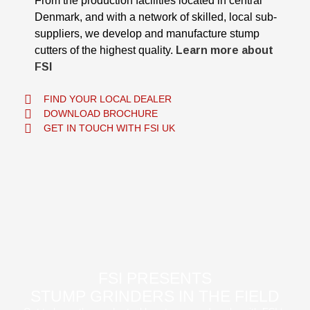
From the production facilities located in central
Denmark, and with a network of skilled, local sub-
suppliers, we develop and manufacture stump
cutters of the highest quality.
Learn more about
FSI
FIND YOUR LOCAL DEALER
DOWNLOAD BROCHURE
GET IN TOUCH WITH FSI UK
FSI PRESENTS
STUMP GRINDERS IN THE FIELD