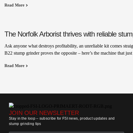
Read More
The Norfolk Arborist thrives with reliable stu
Ask anyone what destroys profitability, an unreliable kit comes stra
B22 stump grinder proves the opposite – here’s the machine that jus
Read More
JOIN OUR NEWSLETTER
Stay in the loop – subscribe for FSI news, product updates and
stump grinding tips