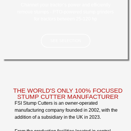
Channel your tractor’s power and efficiently
remove stumps - PTO-powered stump grinders
for tractors between 25-120 hp
SEE SELECTION
TRACTOR
THE WORLD'S ONLY 100% FOCUSED
STUMP CUTTER MANUFACTURER
FSI Stump Cutters is an owner-operated
manufacturing company founded in 2002, with the
addition of a subsidiary in the UK in 2023.