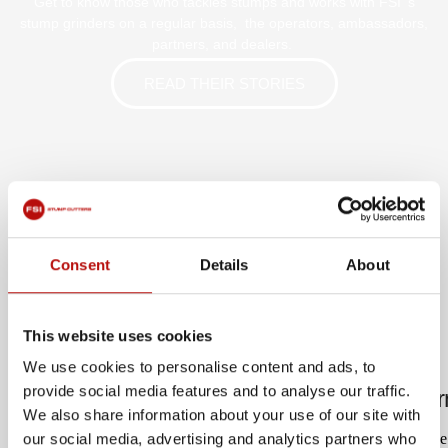
Get to know those who tackles stumps and works with FSI ‘s
stump grinders on a regular basis, the operators, ambassadors,
partners, and dealers.
READ THEIR STORIES
Consent
Details
About
LATEST UPDATES
This website uses cookies
We use cookies to personalise content and ads, to
provide social media features and to analyse our traffic.
Hewitt Tree Surgery: Compact power for Corn
We also share information about your use of our site with
When Joe Hewitt launched Hewitt Tree Surgery in Cornwall in June
our social media, advertising and analytics partners who