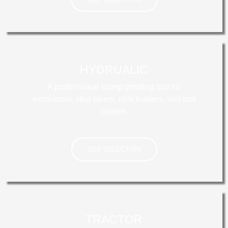
ENGINE
HYDRUALIC
A professional stump grinding tool for
excavators, skid steers, mini loaders, and tool
carriers.
SEE SELECTION
HYDRAULIC
TRACTOR